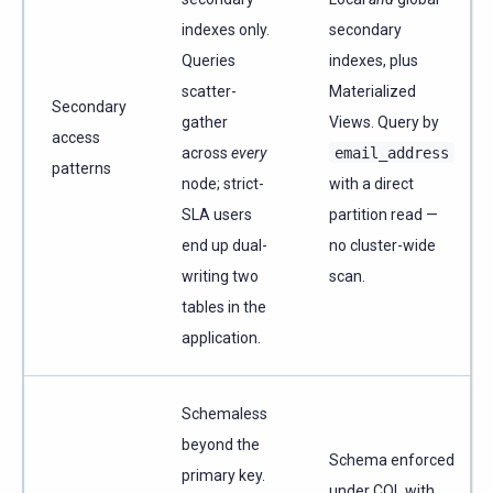
indexes only.
secondary
Queries
indexes, plus
scatter-
Materialized
Secondary
gather
Views. Query by
access
across
every
email_address
patterns
node; strict-
with a direct
SLA users
partition read —
end up dual-
no cluster-wide
writing two
scan.
tables in the
application.
Schemaless
beyond the
Schema enforced
primary key.
under CQL with