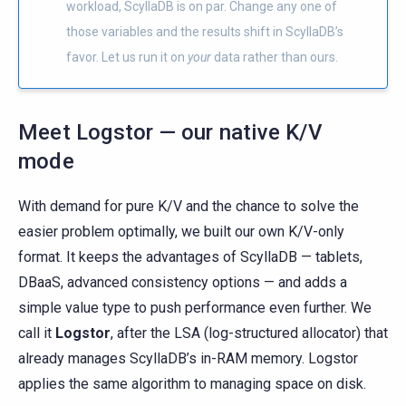
workload, ScyllaDB is on par. Change any one of
those variables and the results shift in ScyllaDB’s
favor. Let us run it on
your
data rather than ours.
Meet Logstor — our native K/V
mode
With demand for pure K/V and the chance to solve the
easier problem optimally, we built our own K/V-only
format. It keeps the advantages of ScyllaDB — tablets,
DBaaS, advanced consistency options — and adds a
simple value type to push performance even further. We
call it
Logstor
, after the LSA (log-structured allocator) that
already manages ScyllaDB’s in-RAM memory. Logstor
applies the same algorithm to managing space on disk.