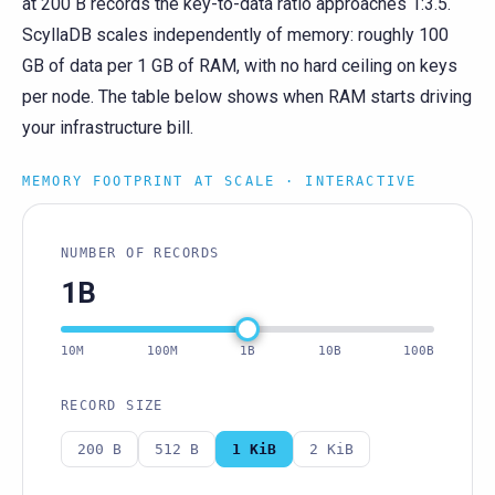
at 200 B records the key-to-data ratio approaches 1:3.5.
ScyllaDB scales independently of memory: roughly 100
GB of data per 1 GB of RAM, with no hard ceiling on keys
per node. The table below shows when RAM starts driving
your infrastructure bill.
MEMORY FOOTPRINT AT SCALE · INTERACTIVE
NUMBER OF RECORDS
1B
10M
100M
1B
10B
100B
RECORD SIZE
200 B
512 B
1 KiB
2 KiB