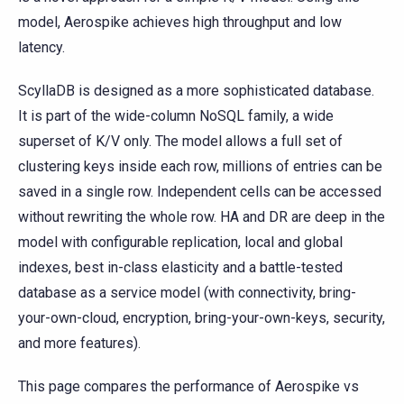
model, Aerospike achieves high throughput and low
latency.
ScyllaDB is designed as a more sophisticated database.
It is part of the wide-column NoSQL family, a wide
superset of K/V only. The model allows a full set of
clustering keys inside each row, millions of entries can be
saved in a single row. Independent cells can be accessed
without rewriting the whole row. HA and DR are deep in the
model with configurable replication, local and global
indexes, best in-class elasticity and a battle-tested
database as a service model (with connectivity, bring-
your-own-cloud, encryption, bring-your-own-keys, security,
and more features).
This page compares the performance of Aerospike vs