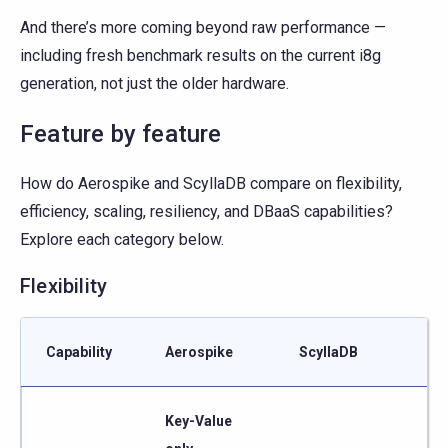
And there’s more coming beyond raw performance —
including fresh benchmark results on the current i8g
generation, not just the older hardware.
Feature by feature
How do Aerospike and ScyllaDB compare on flexibility,
efficiency, scaling, resiliency, and DBaaS capabilities?
Explore each category below.
Flexibility
Capability
Aerospike
ScyllaDB
Key-Value