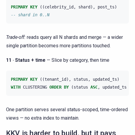
PRIMARY
KEY
((
celebrity_id
,
shard
),
post_ts
)
-- shard in 0..N
Trade-off:
reads query all N shards and merge — a wider
single partition becomes more partitions touched.
11 · Status + time
— Slice by category, then time
PRIMARY
KEY
((
tenant_id
),
status
,
updated_ts
)
WITH
CLUSTERING
ORDER
BY
(
status
ASC
,
updated_ts
DE
One partition serves several status-scoped, time-ordered
views — no extra index to maintain.
KKV is harder to build, but it pays