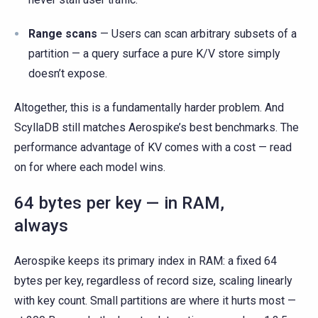
Range scans
— Users can scan arbitrary subsets of a
partition — a query surface a pure K/V store simply
doesn’t expose.
Altogether, this is a fundamentally harder problem. And
ScyllaDB still matches Aerospike’s best benchmarks. The
performance advantage of KV comes with a cost — read
on for where each model wins.
64 bytes per key — in RAM,
always
Aerospike keeps its primary index in RAM: a fixed 64
bytes per key, regardless of record size, scaling linearly
with key count. Small partitions are where it hurts most —