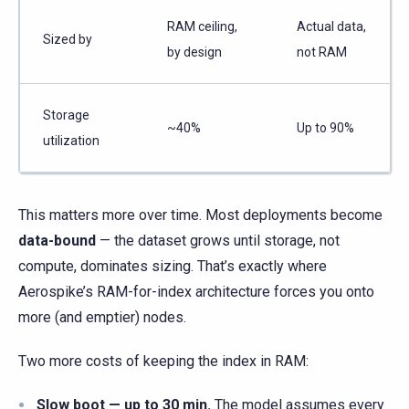
RAM ceiling,
Actual data,
Sized by
by design
not RAM
Storage
~40%
Up to 90%
utilization
This matters more over time. Most deployments become
data-bound
— the dataset grows until storage, not
compute, dominates sizing. That’s exactly where
Aerospike’s RAM-for-index architecture forces you onto
more (and emptier) nodes.
Two more costs of keeping the index in RAM:
Slow boot — up to 30 min.
The model assumes every