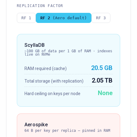
REPLICATION FACTOR
RF 1
RF 2
(Aero default)
RF 3
ScyllaDB
~100 GB of data per 1 GB of RAM · indexes
live on NVMe
20.5 GB
RAM required (cache)
2.05 TB
Total storage (with replication)
None
Hard ceiling on keys per node
Aerospike
64 B per key per replica — pinned in RAM