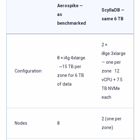
Aerospike —
ScyllaDB —
as
same 6 TB
benchmarked
2 ×
i8ge.3xlarge
8 × i4g.4xlarge
— one per
· ~15 TB per
Configuration
zone · 12
zone for 6 TB
vCPU + 7.5
of data
TB NVMe
each
2 (one per
Nodes
8
zone)