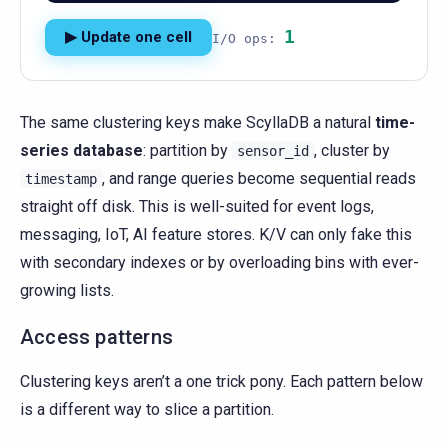
1
▶ Update one cell
I/O ops:
The same clustering keys make ScyllaDB a natural
time-
series database
: partition by
, cluster by
sensor_id
, and range queries become sequential reads
timestamp
straight off disk. This is well-suited for event logs,
messaging, IoT, AI feature stores. K/V can only fake this
with secondary indexes or by overloading bins with ever-
growing lists.
Access patterns
Clustering keys aren’t a one trick pony. Each pattern below
is a different way to slice a partition.