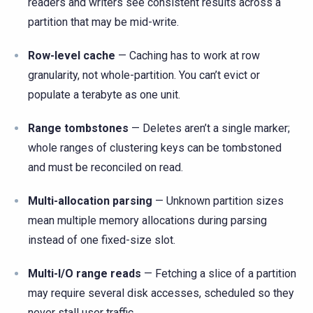
readers and writers see consistent results across a
partition that may be mid-write.
Row-level cache
— Caching has to work at row
granularity, not whole-partition. You can’t evict or
populate a terabyte as one unit.
Range tombstones
— Deletes aren’t a single marker;
whole ranges of clustering keys can be tombstoned
and must be reconciled on read.
Multi-allocation parsing
— Unknown partition sizes
mean multiple memory allocations during parsing
instead of one fixed-size slot.
Multi-I/O range reads
— Fetching a slice of a partition
may require several disk accesses, scheduled so they
never stall user traffic.