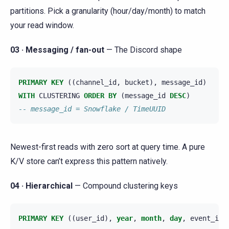
partitions. Pick a granularity (hour/day/month) to match
your read window.
03 · Messaging / fan-out
— The Discord shape
PRIMARY
KEY
((
channel_id
,
bucket
),
message_id
)
WITH
CLUSTERING
ORDER
BY
(
message_id
DESC
)
-- message_id = Snowflake / TimeUUID
Newest-first reads with zero sort at query time. A pure
K/V store can’t express this pattern natively.
04 · Hierarchical
— Compound clustering keys
PRIMARY
KEY
((
user_id
),
year
,
month
,
day
,
event_id
)