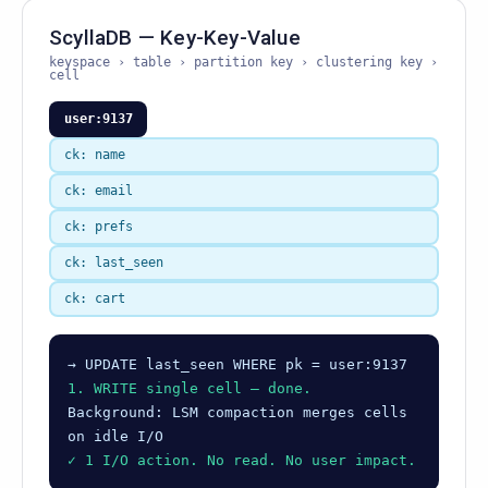
ScyllaDB — Key-Key-Value
keyspace › table › partition key › clustering key ›
cell
user:9137
ck: name
ck: email
ck: prefs
ck: last_seen
ck: cart
→ UPDATE last_seen WHERE pk = user:9137
1. WRITE single cell — done.
Background: LSM compaction merges cells
on idle I/O
✓ 1 I/O action. No read. No user impact.