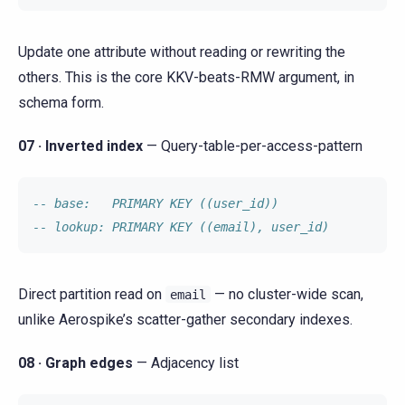
Update one attribute without reading or rewriting the
others. This is the core KKV-beats-RMW argument, in
schema form.
07 · Inverted index
— Query-table-per-access-pattern
-- base:   PRIMARY KEY ((user_id))
-- lookup: PRIMARY KEY ((email), user_id)
Direct partition read on
— no cluster-wide scan,
email
unlike Aerospike’s scatter-gather secondary indexes.
08 · Graph edges
— Adjacency list