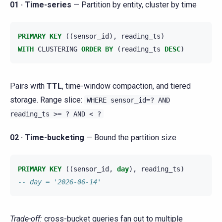
01 · Time-series
— Partition by entity, cluster by time
PRIMARY
KEY
((
sensor_id
),
reading_ts
)
WITH
CLUSTERING
ORDER
BY
(
reading_ts
DESC
)
Pairs with
TTL
, time-window compaction, and tiered
storage. Range slice:
WHERE
sensor_id=?
AND
reading_ts
>=
?
AND
<
?
02 · Time-bucketing
— Bound the partition size
PRIMARY
KEY
((
sensor_id
,
day
),
reading_ts
)
-- day = '2026-06-14'
Trade-off:
cross-bucket queries fan out to multiple