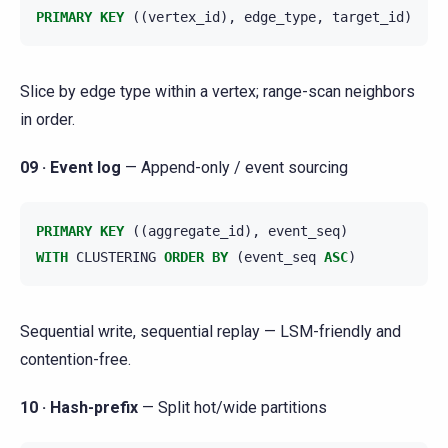
PRIMARY
KEY
((
vertex_id
),
edge_type
,
target_id
)
Slice by edge type within a vertex; range-scan neighbors
in order.
09 · Event log
— Append-only / event sourcing
PRIMARY
KEY
((
aggregate_id
),
event_seq
)
WITH
CLUSTERING
ORDER
BY
(
event_seq
ASC
)
Sequential write, sequential replay — LSM-friendly and
contention-free.
10 · Hash-prefix
— Split hot/wide partitions