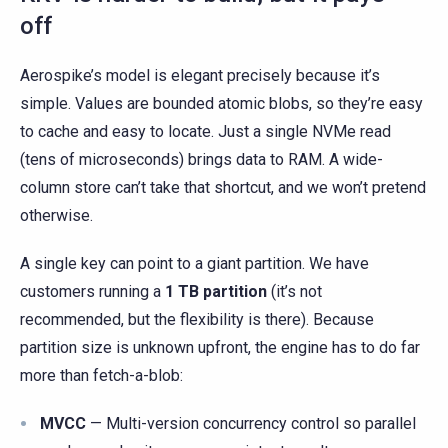
off
Aerospike’s model is elegant precisely because it’s
simple. Values are bounded atomic blobs, so they’re easy
to cache and easy to locate. Just a single NVMe read
(tens of microseconds) brings data to RAM. A wide-
column store can’t take that shortcut, and we won’t pretend
otherwise.
A single key can point to a giant partition. We have
customers running a
1 TB partition
(it’s not
recommended, but the flexibility is there). Because
partition size is unknown upfront, the engine has to do far
more than fetch-a-blob:
MVCC
— Multi-version concurrency control so parallel