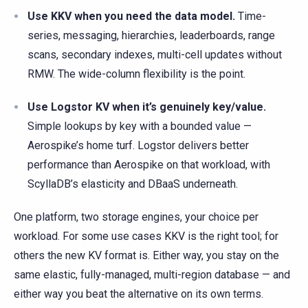
Use KKV when you need the data model.
Time-
series, messaging, hierarchies, leaderboards, range
scans, secondary indexes, multi-cell updates without
RMW. The wide-column flexibility is the point.
Use Logstor KV when it’s genuinely key/value.
Simple lookups by key with a bounded value —
Aerospike’s home turf. Logstor delivers better
performance than Aerospike on that workload, with
ScyllaDB’s elasticity and DBaaS underneath.
One platform, two storage engines, your choice per
workload. For some use cases KKV is the right tool; for
others the new KV format is. Either way, you stay on the
same elastic, fully-managed, multi-region database — and
either way you beat the alternative on its own terms.