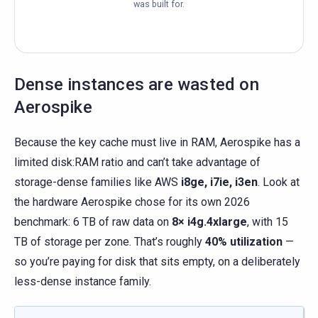
was built for.
Dense instances are wasted on
Aerospike
Because the key cache must live in RAM, Aerospike has a
limited disk:RAM ratio and can’t take advantage of
storage-dense families like AWS
i8ge, i7ie, i3en
. Look at
the hardware Aerospike chose for its own 2026
benchmark: 6 TB of raw data on
8× i4g.4xlarge
, with 15
TB of storage per zone. That’s roughly
40% utilization
—
so you’re paying for disk that sits empty, on a deliberately
less-dense instance family.