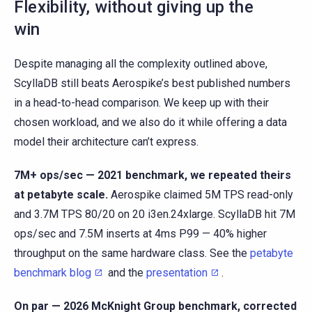
Flexibility, without giving up the
win
Despite managing all the complexity outlined above,
ScyllaDB still beats Aerospike’s best published numbers
in a head-to-head comparison. We keep up with their
chosen workload, and we also do it while offering a data
model their architecture can’t express.
7M+ ops/sec — 2021 benchmark, we repeated theirs
at petabyte scale.
Aerospike claimed 5M TPS read-only
and 3.7M TPS 80/20 on 20 i3en.24xlarge. ScyllaDB hit 7M
ops/sec and 7.5M inserts at 4ms P99 — 40% higher
throughput on the same hardware class. See the
petabyte
benchmark blog
and the
presentation
.
On par — 2026 McKnight Group benchmark, corrected