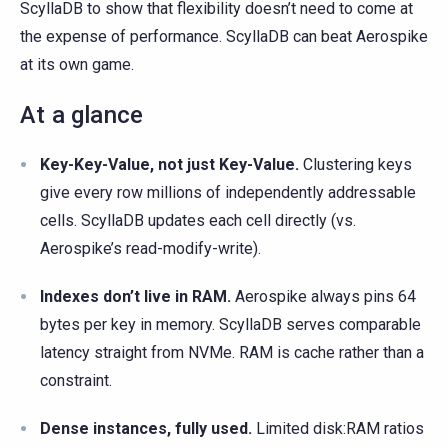
ScyllaDB to show that flexibility doesn’t need to come at
the expense of performance. ScyllaDB can beat Aerospike
at its own game.
At a glance
Key-Key-Value, not just Key-Value.
Clustering keys
give every row millions of independently addressable
cells. ScyllaDB updates each cell directly (vs.
Aerospike’s read-modify-write).
Indexes don’t live in RAM.
Aerospike always pins 64
bytes per key in memory. ScyllaDB serves comparable
latency straight from NVMe. RAM is cache rather than a
constraint.
Dense instances, fully used.
Limited disk:RAM ratios