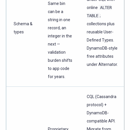
Same bin
online
ALTER
can be a
TABLE
;
string in one
Schema &
collections plus
record, an
types
reusable User-
integer in the
Defined Types.
next —
DynamoDB-style
validation
free attributes
burden shifts
under Alternator.
to app code
for years.
CQL (Cassandra
protocol) +
DynamoDB-
compatible API.
Proprietary
Migrate from