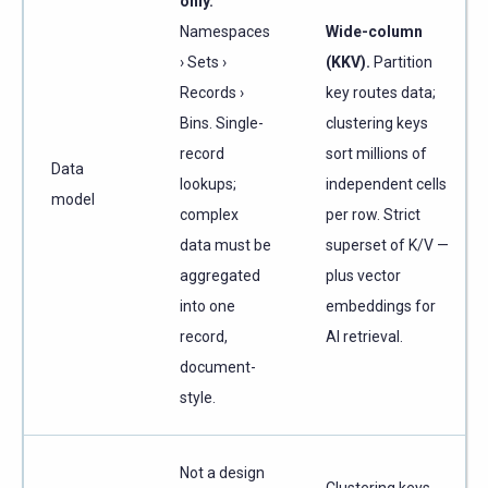
only.
Namespaces
Wide-column
› Sets ›
(KKV).
Partition
Records ›
key routes data;
Bins. Single-
clustering keys
record
sort millions of
Data
lookups;
independent cells
model
complex
per row. Strict
data must be
superset of K/V —
aggregated
plus vector
into one
embeddings for
record,
AI retrieval.
document-
style.
Not a design
Clustering keys