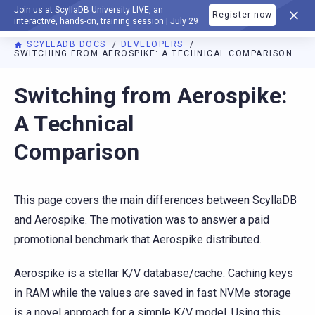
Join us at ScyllaDB University LIVE, an
Register now
DOCUMENTATION
interactive, hands-on, training session | July 29
SCYLLADB DOCS
DEVELOPERS
SWITCHING FROM AEROSPIKE: A TECHNICAL COMPARISON
Switching from Aerospike:
A Technical
Comparison
This page covers the main differences between ScyllaDB
and Aerospike. The motivation was to answer a paid
promotional benchmark that Aerospike distributed.
Aerospike is a stellar K/V database/cache. Caching keys
in RAM while the values are saved in fast NVMe storage
is a novel approach for a simple K/V model. Using this