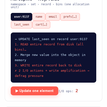
namespace › set › record › bins (one allocation
unit)
user:9137
name
email
prefs[…]
last_seen
cart[…]
→ UPDATE last_seen on record user:9137
1. READ entire record from disk (all
bins)…
2. Merge new value into the object in
memory
3. WRITE entire record back to disk
✗ 2 I/O actions + write amplification →
defrag pressure
2
▶ Update one element
I/O ops: