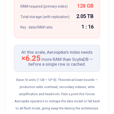
128 GB
RAM required (primary index)
2.05 TB
Total storage (with replication)
1 : 16
Key : data RAM ratio
At this scale, Aerospike's index needs
×6.25
more RAM than ScyllaDB —
before a single row is cached.
Base-10 units (1 GB = 10⁹ B). Theoretical lower bounds —
production adds overhead, secondary indexes, write
amplification and headroom. Past a point this forces
Aerospike operators to reshape the data model or fall back
to all-flash mode, giving away the latency the architecture