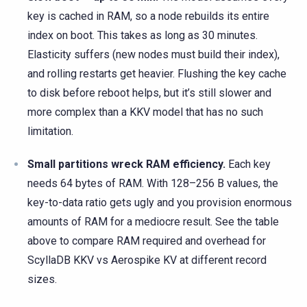
key is cached in RAM, so a node rebuilds its entire
index on boot. This takes as long as 30 minutes.
Elasticity suffers (new nodes must build their index),
and rolling restarts get heavier. Flushing the key cache
to disk before reboot helps, but it’s still slower and
more complex than a KKV model that has no such
limitation.
Small partitions wreck RAM efficiency.
Each key
needs 64 bytes of RAM. With 128–256 B values, the
key-to-data ratio gets ugly and you provision enormous
amounts of RAM for a mediocre result. See the table
above to compare RAM required and overhead for
ScyllaDB KKV vs Aerospike KV at different record
sizes.