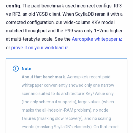
config.
The paid benchmark used incorrect configs: RF3
vs RF2, an old YCSB client. When ScyllaDB reran it with a
corrected configuration, our wide-column KKV model
matched throughput and the P99 was only 1–2ms higher
at multi-terabyte scale. See the
Aerospike whitepaper
or
prove it on your workload
.
Note
About that benchmark.
Aerospike’s recent paid
whitepaper conveniently showed only one narrow
scenario suited to its architecture: Key/Value only
(the only schema it supports), large values (which
masks the all-index-in-RAM problem), no node
failures (masking slow recovery), and no scaling
events (masking ScyllaDB’s elasticity). On that exact