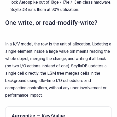
lock Aerospike out of i8ge / i7ie / i3en-class hardware.
ScyllaDB runs them at 90% utilization.
One write, or read-modify-write?
In a K/V model, the row is the unit of allocation. Updating a
single element inside a large value bin means reading the
whole object, merging the change, and writing it all back
(so two I/O actions instead of one). ScyllaDB updates a
single cell directly; the LSM tree merges cells in the
background using idle-time I/O schedulers and
compaction controllers, without any user involvement or
performance impact.
Aerospike — Key/Value