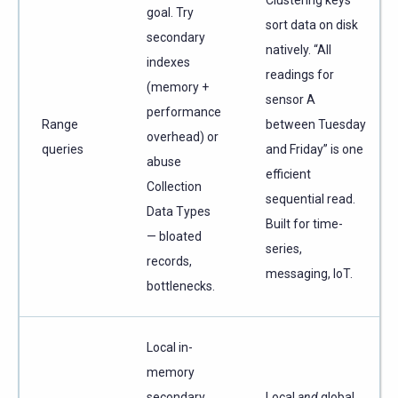
goal. Try
sort data on disk
secondary
natively. “All
indexes
readings for
(memory +
sensor A
performance
Range
between Tuesday
overhead) or
queries
and Friday” is one
abuse
efficient
Collection
sequential read.
Data Types
Built for time-
— bloated
series,
records,
messaging, IoT.
bottlenecks.
Local in-
memory
secondary
Local
and
global