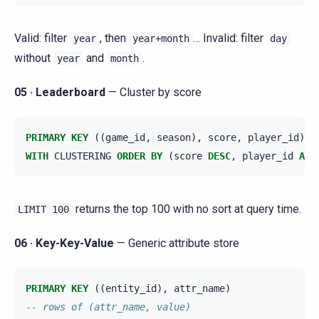
Valid: filter
, then
… Invalid: filter
year
year+month
day
without
and
.
year
month
05 · Leaderboard
— Cluster by score
PRIMARY
KEY
((
game_id
,
season
),
score
,
player_id
)
WITH
CLUSTERING
ORDER
BY
(
score
DESC
,
player_id
ASC
returns the top 100 with no sort at query time.
LIMIT
100
06 · Key-Key-Value
— Generic attribute store
PRIMARY
KEY
((
entity_id
),
attr_name
)
-- rows of (attr_name, value)