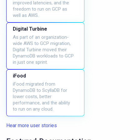
improved latencies, and the
freedom to run on GCP as
well as AWS.
Digital Turbine
As part of an organization-
wide AWS to GCP migration,
Digital Turbine moved their
DynamoDB workloads to GCP
in just one sprint.
iFood
iFood migrated from
DynamoDB to ScyllaDB for
lower costs, better
performance, and the ability
to run on any cloud.
Hear more user stories