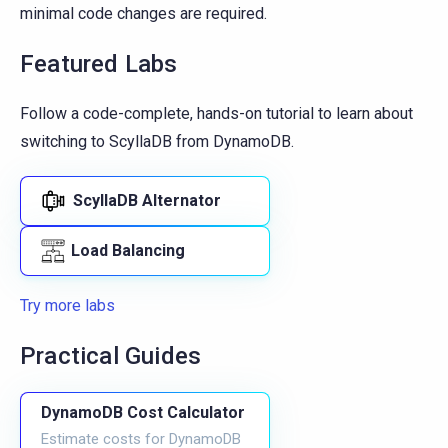
minimal code changes are required.
Featured Labs
Follow a code-complete, hands-on tutorial to learn about
switching to ScyllaDB from DynamoDB.
ScyllaDB Alternator
Load Balancing
Try more labs
Practical Guides
DynamoDB Cost Calculator
Estimate costs for DynamoDB