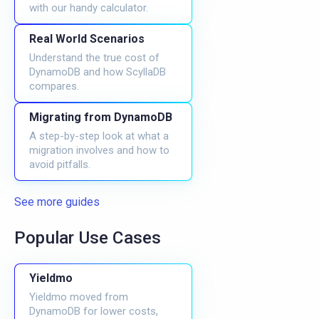
with our handy calculator.
Real World Scenarios
Understand the true cost of
DynamoDB and how ScyllaDB
compares.
Migrating from DynamoDB
A step-by-step look at what a
migration involves and how to
avoid pitfalls.
See more guides
Popular Use Cases
Yieldmo
Yieldmo moved from
DynamoDB for lower costs,