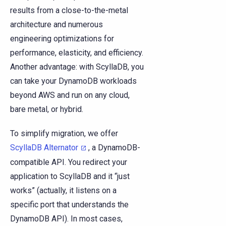
results from a close-to-the-metal
architecture and numerous
engineering optimizations for
performance, elasticity, and efficiency.
Another advantage: with ScyllaDB, you
can take your DynamoDB workloads
beyond AWS and run on any cloud,
bare metal, or hybrid.
To simplify migration, we offer
ScyllaDB Alternator
, a DynamoDB-
compatible API. You redirect your
application to ScyllaDB and it “just
works” (actually, it listens on a
specific port that understands the
DynamoDB API). In most cases,