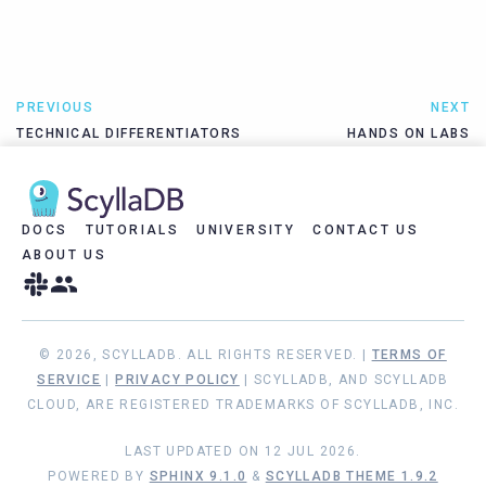
PREVIOUS
NEXT
TECHNICAL DIFFERENTIATORS
HANDS ON LABS
DOCS
TUTORIALS
UNIVERSITY
CONTACT US
ABOUT US
© 2026, SCYLLADB. ALL RIGHTS RESERVED. |
TERMS OF
SERVICE
|
PRIVACY POLICY
| SCYLLADB, AND SCYLLADB
CLOUD, ARE REGISTERED TRADEMARKS OF SCYLLADB, INC.
LAST UPDATED ON 12 JUL 2026.
POWERED BY
SPHINX 9.1.0
&
SCYLLADB THEME 1.9.2