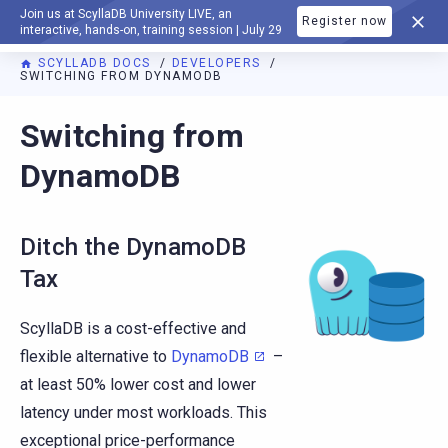
Join us at ScyllaDB University LIVE, an
Register now
DOCUMENTATION
interactive, hands-on, training session | July 29
SCYLLADB DOCS
DEVELOPERS
SWITCHING FROM DYNAMODB
Switching from
DynamoDB
Ditch the DynamoDB
Tax
ScyllaDB is a cost-effective and
flexible alternative to
DynamoDB
–
at least 50% lower cost and lower
latency under most workloads. This
exceptional price-performance