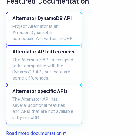
Featured Documentation
Alternator DynamoDB API
Project Alternator is an
Amazon DynamoDB
compatible API written in C++.
Alternator API differences
The Alternator API is designed
to be compatible with the
DynamoDB API, but there are
some differences.
Alternator specific APIs
The Alternator API has
several additional features
and APIs that are not available
in DynamoDB.
Read more documentation