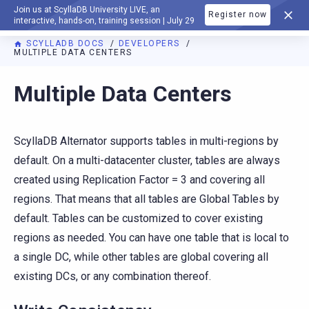
Join us at ScyllaDB University LIVE, an
Register now
DOCUMENTATION
interactive, hands-on, training session | July 29
SCYLLADB DOCS
DEVELOPERS
MULTIPLE DATA CENTERS
Multiple Data Centers
ScyllaDB Alternator supports tables in multi-regions by
default. On a multi-datacenter cluster, tables are always
created using Replication Factor = 3 and covering all
regions. That means that all tables are Global Tables by
default. Tables can be customized to cover existing
regions as needed. You can have one table that is local to
a single DC, while other tables are global covering all
existing DCs, or any combination thereof.