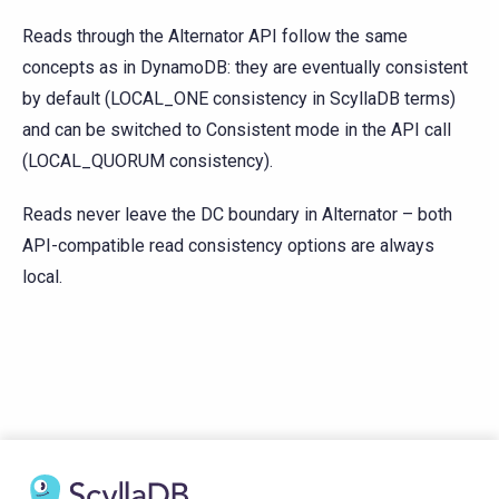
Reads through the Alternator API follow the same
concepts as in DynamoDB: they are eventually consistent
by default (LOCAL_ONE consistency in ScyllaDB terms)
and can be switched to Consistent mode in the API call
(LOCAL_QUORUM consistency).
Reads never leave the DC boundary in Alternator – both
API-compatible read consistency options are always
local.