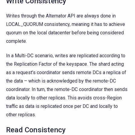
Write Consistency
Writes through the Alternator API are always done in
LOCAL_QUORUM consistency, meaning it has to achieve
quorum on the local datacenter before being considered
complete.
In a Multi-DC scenario, writes are replicated according to
the Replication Factor of the keyspace. The shard acting
as a request’s coordinator sends remote DCs a replica of
the data – which is acknowledged by the remote-DC
coordinator. In turn, the remote-DC coordinator then sends
data locally to other replicas. This avoids cross-Region
traffic as data is replicated once per DC and locally to
other replicas.
Read Consistency